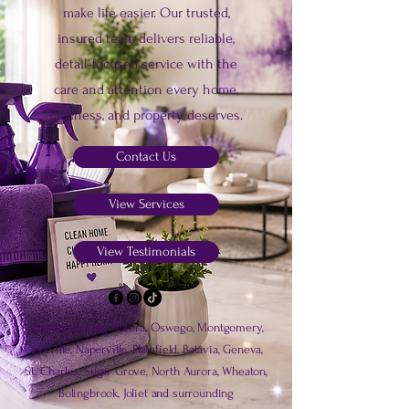
make life easier. Our trusted,
insured team delivers reliable,
detail-focused service with the
care and attention every home,
business, and property deserves.
Contact Us
View Services
View Testimonials
Proudly serving Aurora, Oswego, Montgomery,
Yorkville, Naperville, Plainfield, Batavia, Geneva,
St. Charles, Sugar Grove, North Aurora, Wheaton,
Bolingbrook, Joliet and surrounding