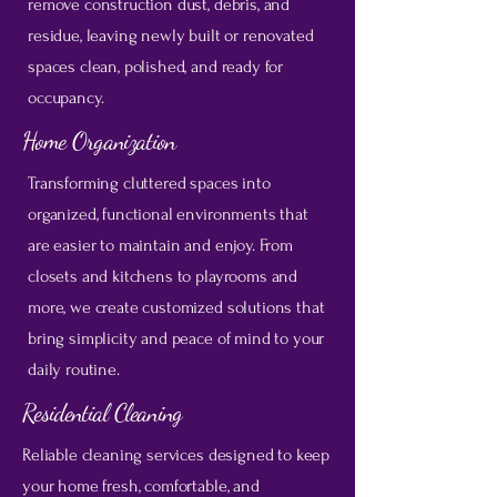
remove construction dust, debris, and
residue, leaving newly built or renovated
spaces clean, polished, and ready for
occupancy.
Home Organization
Transforming cluttered spaces into
organized, functional environments that
are easier to maintain and enjoy. From
closets and kitchens to playrooms and
more, we create customized solutions that
bring simplicity and peace of mind to your
daily routine.
Residential Cleaning
Reliable cleaning services designed to keep
your home fresh, comfortable, and