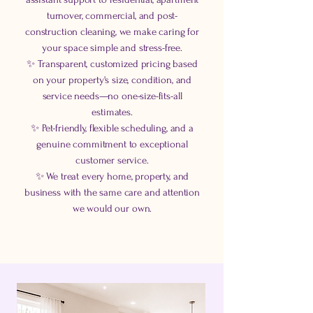
turnover, commercial, and post-
construction cleaning, we make caring for
your space simple and stress-free.
✨ Transparent, customized pricing based
on your property's size, condition, and
service needs—no one-size-fits-all
estimates.
✨ Pet-friendly, flexible scheduling, and a
genuine commitment to exceptional
customer service.
✨ We treat every home, property, and
business with the same care and attention
we would our own.