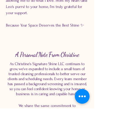
allowing me to do what I love. From my heart (and
Leo's purrs) to your home, I'm truly grateful for
your support.
Because Your Space Deserves the Best Shine ✨
A Personal Note From Christine
As Christine's Signature Shine LLC continues to
grow, we've expanded to include a small team of
trusted cleaning professionals to better serve our
clients and scheduling needs. Every team member
has passed a background screening and is insured,
so you can feel confident knowing your home or
business is in caring and capable hands.
We share the same commitment to
professionalism, reliability, attention to detail, and
exceptional customer service that Christine's
Signature Shine was built on. Our goal is to
provide the same high-quality experience you've