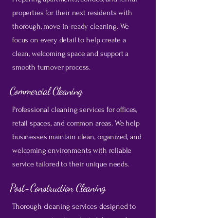
properties for their next residents with
thorough, move-in-ready cleaning. We
focus on every detail to help create a
clean, welcoming space and support a
smooth turnover process.
Commercial Cleaning
Professional cleaning services for offices,
retail spaces, and common areas. We help
businesses maintain clean, organized, and
welcoming environments with reliable
service tailored to their unique needs.
Post-Construction Cleaning
Thorough cleaning services designed to