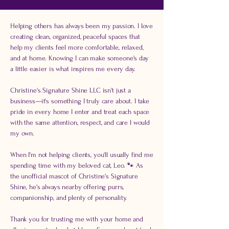
Helping others has always been my passion. I love
creating clean, organized, peaceful spaces that
help my clients feel more comfortable, relaxed,
and at home. Knowing I can make someone's day
a little easier is what inspires me every day.
Christine's Signature Shine LLC isn't just a
business—it's something I truly care about. I take
pride in every home I enter and treat each space
with the same attention, respect, and care I would
my own.
When I'm not helping clients, you'll usually find me
spending time with my beloved cat, Leo. 🐾 As
the unofficial mascot of Christine's Signature
Shine, he's always nearby offering purrs,
companionship, and plenty of personality.
Thank you for trusting me with your home and