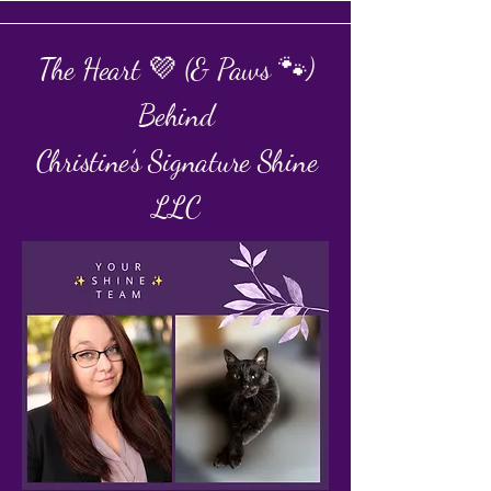
The Heart 💜 (& Paws 🐾)
Behind
Christine’s Signature Shine
LLC