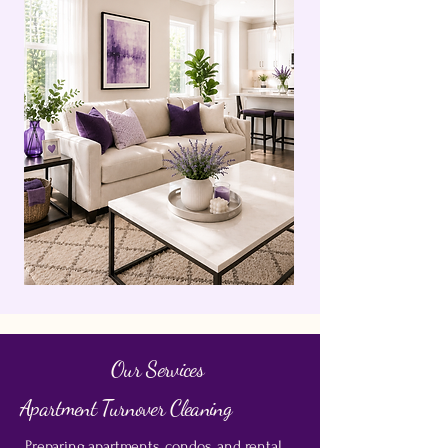
Our Services
Apartment Turnover Cleaning
Preparing apartments, condos, and rental