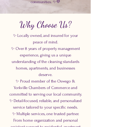
communities. ✨💜
Why Choose Us?
✨ Locally owned, and insured for your
peace of mind.
✨ Over 8 years of property management
experience, giving us a unique
understanding of the cleaning standards
homes, apartments, and businesses
deserve.
✨ Proud member of the Oswego &
Yorkville Chambers of Commerce and
committed to serving our local community.
✨ Detail-focused, reliable, and personalized
service tailored to your specific needs.
✨ Multiple services, one trusted partner.
From home organization and personal
assistant support to residential, apartment