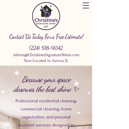
Contact Us Today For a Free Estimate!
(224) 518-9042
Admin@ChristinesSignatureShine.com
Now Located in Aurora, IL
Because your space
deserves the best shine ✨
Professional residential cleaning,
commercial cleaning, home
organization, and personal
assistant services designed to