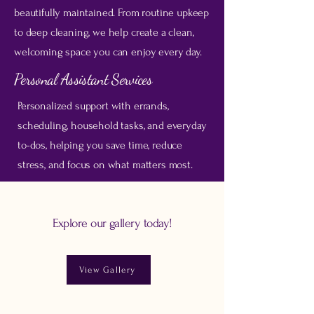
beautifully maintained. From routine upkeep
to deep cleaning, we help create a clean,
welcoming space you can enjoy every day.
Personal Assistant Services
Personalized support with errands,
scheduling, household tasks, and everyday
to-dos, helping you save time, reduce
stress, and focus on what matters most.
Explore our gallery today!
View Gallery