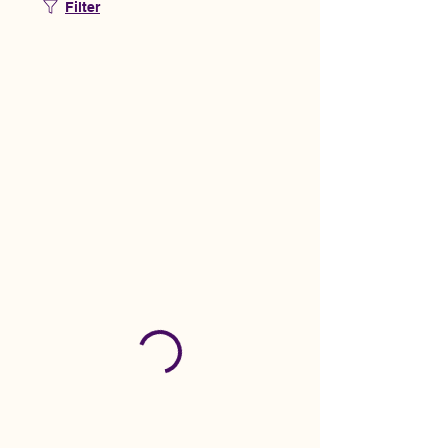
Filter