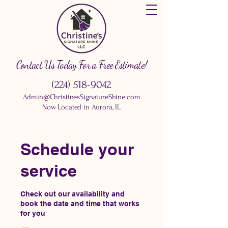
Contact Us Today For a Free Estimate!
(224) 518-9042
Admin@ChristinesSignatureShine.com
Now Located in Aurora, IL
Schedule your
service
Check out our availability and
book the date and time that works
for you