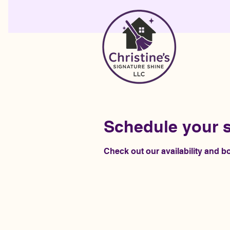
Schedule your s
Check out our availability and b