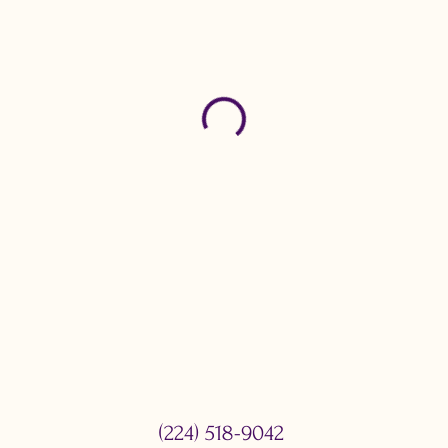
(224) 518-9042