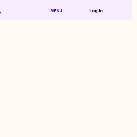
Log In
MENU