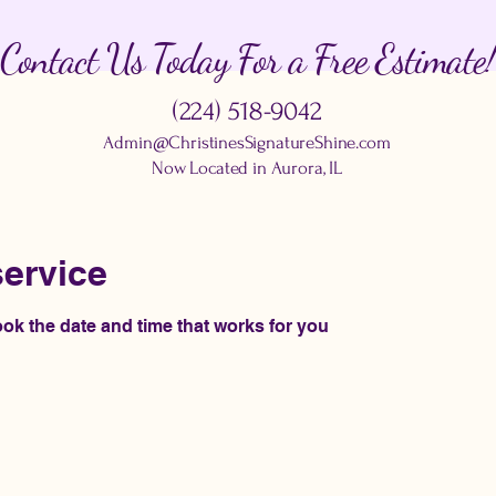
Contact Us Today For a Free Estimate!
(224) 518-9042
Admin@ChristinesSignatureShine.com
Now Located in Aurora, IL
ervice
ook the date and time that works for you