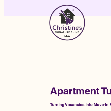
Apartment Tu
Turning Vacancies Into Move-I