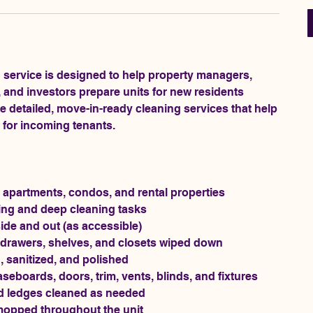
 service is designed to help property managers,
and investors prepare units for new residents
de detailed, move-in-ready cleaning services that help
n for incoming tenants.
 apartments, condos, and rental properties
ning and deep cleaning tasks
ide and out (as accessible)
, drawers, shelves, and closets wiped down
 sanitized, and polished
aseboards, doors, trim, vents, blinds, and fixtures
and ledges cleaned as needed
mopped throughout the unit