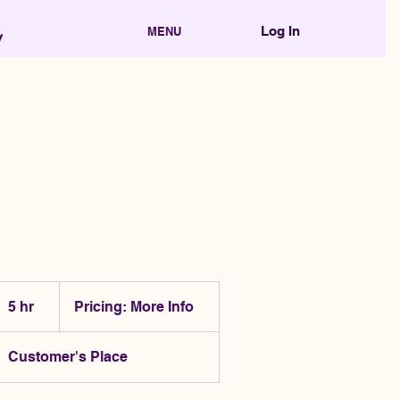
Log In
MENU
Pricing:
More
5 hr
5
Pricing: More Info
Info
h
r
Customer's Place