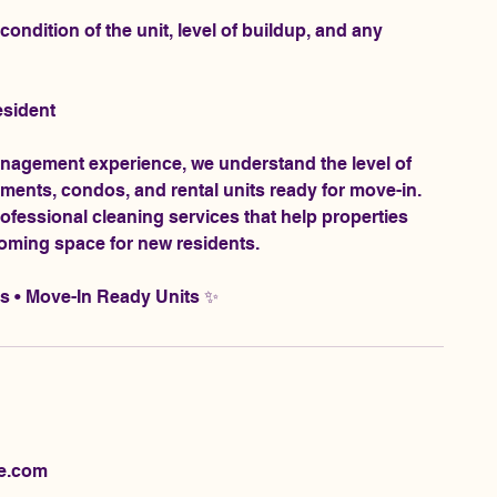
ondition of the unit, level of buildup, and any
esident
anagement experience, we understand the level of
ments, condos, and rental units ready for move-in.
professional cleaning services that help properties
coming space for new residents.
ts • Move-In Ready Units ✨
ne.com