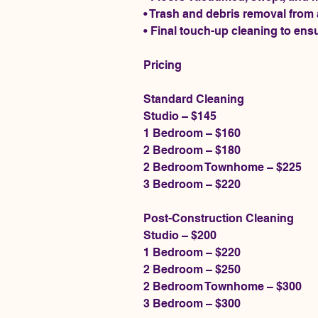
• Trash and debris removal from
• Final touch-up cleaning to ensu
Pricing
Standard Cleaning
Studio – $145
1 Bedroom – $160
2 Bedroom – $180
2 Bedroom Townhome – $225
3 Bedroom – $220
Post-Construction Cleaning
Studio – $200
1 Bedroom – $220
2 Bedroom – $250
2 Bedroom Townhome – $300
3 Bedroom – $300