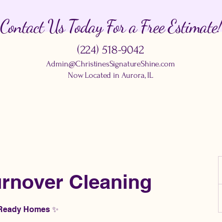
Contact Us Today For a Free Estimate!
(224) 518-9042
Admin@ChristinesSignatureShine.com
Now Located in Aurora, IL
rnover Cleaning
n Ready Homes ✨