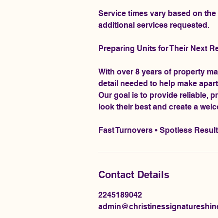
Service times vary based on the c
additional services requested.
Preparing Units for Their Next R
With over 8 years of property m
detail needed to help make apart
Our goal is to provide reliable, 
look their best and create a wel
Fast Turnovers • Spotless Resul
Contact Details
2245189042
admin@christinessignatureshi