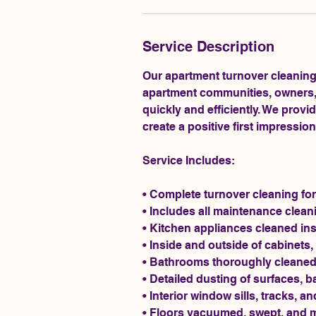
Service Description
Our apartment turnover cleaning
apartment communities, owners, 
quickly and efficiently. We provi
create a positive first impressio
Service Includes:
• Complete turnover cleaning for
• Includes all maintenance clea
• Kitchen appliances cleaned ins
• Inside and outside of cabinets
• Bathrooms thoroughly cleaned,
• Detailed dusting of surfaces, b
• Interior window sills, tracks, 
• Floors vacuumed, swept, and 