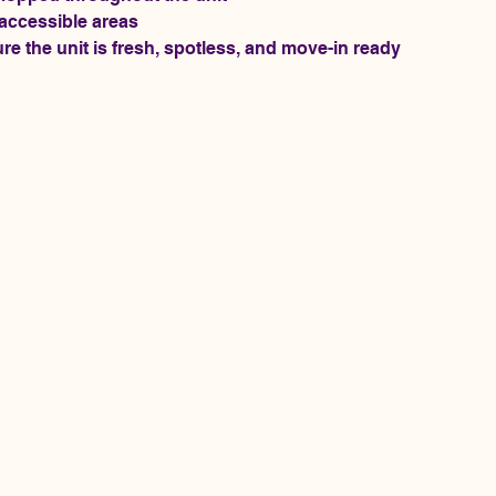
 accessible areas
re the unit is fresh, spotless, and move-in ready