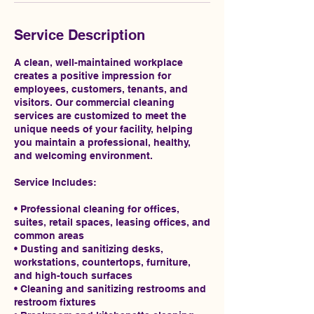
Service Description
A clean, well-maintained workplace
creates a positive impression for
employees, customers, tenants, and
visitors. Our commercial cleaning
services are customized to meet the
unique needs of your facility, helping
you maintain a professional, healthy,
and welcoming environment.
Service Includes:
• Professional cleaning for offices,
suites, retail spaces, leasing offices, and
common areas
• Dusting and sanitizing desks,
workstations, countertops, furniture,
and high-touch surfaces
• Cleaning and sanitizing restrooms and
restroom fixtures