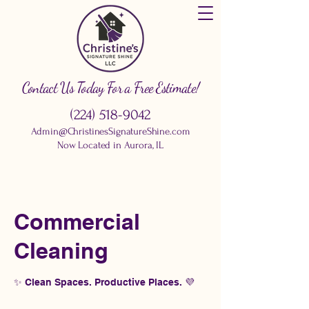
Contact Us Today For a Free Estimate!
(224) 518-9042
Admin@ChristinesSignatureShine.com
Now Located in Aurora, IL
Commercial
Cleaning
✨ Clean Spaces. Productive Places. 💜