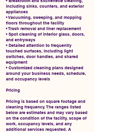
• Breakroom and kitchenette cleaning,
including sinks, counters, and exterior
appliances
• Vacuuming, sweeping, and mopping
floors throughout the facility
• Trash removal and liner replacement
• Spot cleaning of interior glass, doors,
and entryways
• Detailed attention to frequently
touched surfaces, including light
switches, door handles, and shared
equipment
• Customized cleaning plans designed
around your business needs, schedule,
and occupancy levels
Pricing
Pricing is based on square footage and
cleaning frequency. The ranges listed
below are estimates and may vary based
on the condition of the facility, scope of
work, occupancy levels, and any
additional services requested. A