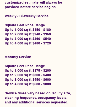
customized estimate will always be
provided before service begins.
Weekly / Bi-Weekly Service
Square Feet Price Range
Up to 1,000 sq ft $150 - $180
Up to 2,000 sq ft $240 - $360
Up to 3,000 sq ft $360 - $540
Up to 4,000 sq ft $480 - $720
Monthly Service
Square Feet Price Range
Up to 1,000 sq ft $175 - $200
Up to 2,000 sq ft $300 - $400
Up to 3,000 sq ft $450 - $600
Up to 4,000 sq ft $600 - $800
Service times vary based on facility size,
cleaning frequency, occupancy levels,
and any additional services requested.