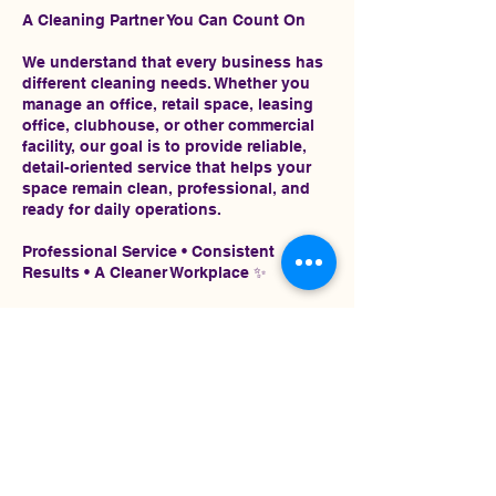
A Cleaning Partner You Can Count On
We understand that every business has
different cleaning needs. Whether you
manage an office, retail space, leasing
office, clubhouse, or other commercial
facility, our goal is to provide reliable,
detail-oriented service that helps your
space remain clean, professional, and
ready for daily operations.
Professional Service • Consistent
Results • A Cleaner Workplace ✨
Contact Details
2245189042
admin@christinessignatureshine.com