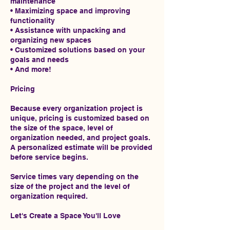
maintenance
• Maximizing space and improving
functionality
• Assistance with unpacking and
organizing new spaces
• Customized solutions based on your
goals and needs
• And more!
Pricing
Because every organization project is
unique, pricing is customized based on
the size of the space, level of
organization needed, and project goals.
A personalized estimate will be provided
before service begins.
Service times vary depending on the
size of the project and the level of
organization required.
Let's Create a Space You'll Love