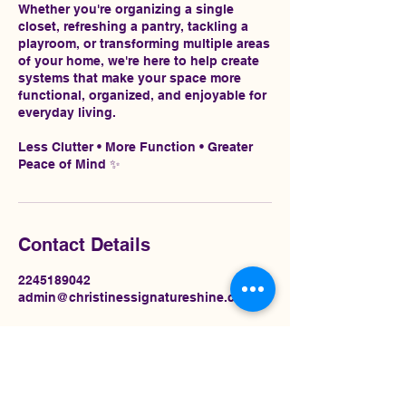
Whether you're organizing a single
closet, refreshing a pantry, tackling a
playroom, or transforming multiple areas
of your home, we're here to help create
systems that make your space more
functional, organized, and enjoyable for
everyday living.
Less Clutter • More Function • Greater
Peace of Mind ✨
Contact Details
2245189042
admin@christinessignatureshine.com