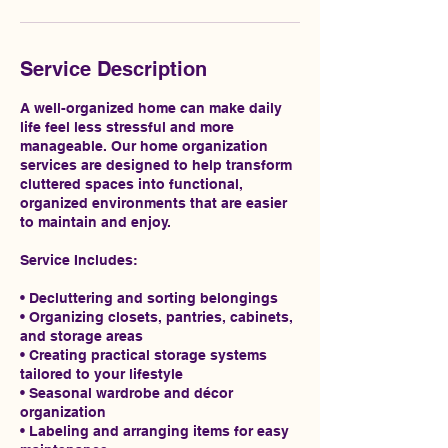
Service Description
A well-organized home can make daily
life feel less stressful and more
manageable. Our home organization
services are designed to help transform
cluttered spaces into functional,
organized environments that are easier
to maintain and enjoy.
Service Includes:
• Decluttering and sorting belongings
• Organizing closets, pantries, cabinets,
and storage areas
• Creating practical storage systems
tailored to your lifestyle
• Seasonal wardrobe and décor
organization
• Labeling and arranging items for easy