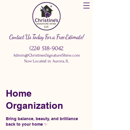
Contact Us Today For a Free Estimate!
(224) 518-9042
Admin@ChristinesSignatureShine.com
Now Located in Aurora, IL
Home
Organization
Bring balance, beauty, and brilliance
back to your home ✨