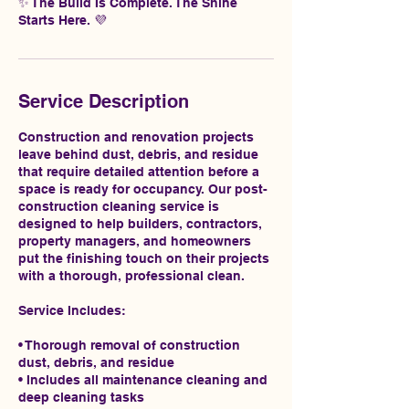
✨ The Build Is Complete. The Shine
Starts Here. 💜
Service Description
Construction and renovation projects
leave behind dust, debris, and residue
that require detailed attention before a
space is ready for occupancy. Our post-
construction cleaning service is
designed to help builders, contractors,
property managers, and homeowners
put the finishing touch on their projects
with a thorough, professional clean.
Service Includes:
• Thorough removal of construction
dust, debris, and residue
• Includes all maintenance cleaning and
deep cleaning tasks