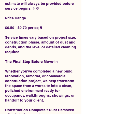
estimate will always be provided before
service begins. ✨💜
Price Range
$0.50 - $0.70 per sq ft
Service times vary based on project size,
construction phase, amount of dust and
debris, and the level of detailed cleaning
required.
The Final Step Before Move-In
Whether you've completed a new build,
renovation, remodel, or commercial
construction project, we help transform
the space from a worksite into a clean,
polished environment ready for
occupancy, walkthroughs, showings, or
handoff to your client.
Construction Complete • Dust Removed