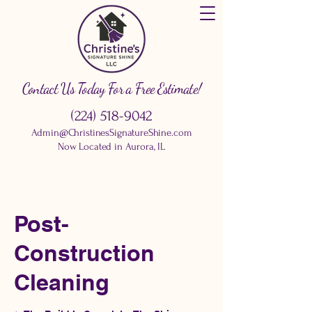
Contact Us Today For a Free Estimate!
(224) 518-9042
Admin@ChristinesSignatureShine.com
Now Located in Aurora, IL
Post-
Construction
Cleaning