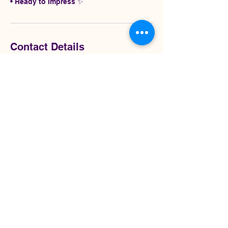
• Ready to Impress ✨
Contact Details
2245189042
admin@christinessignatureshine.com
$0.50-$0.70/Sq
Ft
5 hr
5
$0.50-$0.70/Sq Ft
h
r
Customer's Place