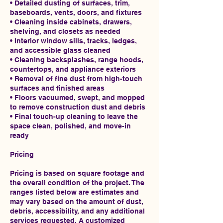
• Detailed dusting of surfaces, trim,
baseboards, vents, doors, and fixtures
• Cleaning inside cabinets, drawers,
shelving, and closets as needed
• Interior window sills, tracks, ledges,
and accessible glass cleaned
• Cleaning backsplashes, range hoods,
countertops, and appliance exteriors
• Removal of fine dust from high-touch
surfaces and finished areas
• Floors vacuumed, swept, and mopped
to remove construction dust and debris
• Final touch-up cleaning to leave the
space clean, polished, and move-in
ready
Pricing
Pricing is based on square footage and
the overall condition of the project. The
ranges listed below are estimates and
may vary based on the amount of dust,
debris, accessibility, and any additional
services requested. A customized